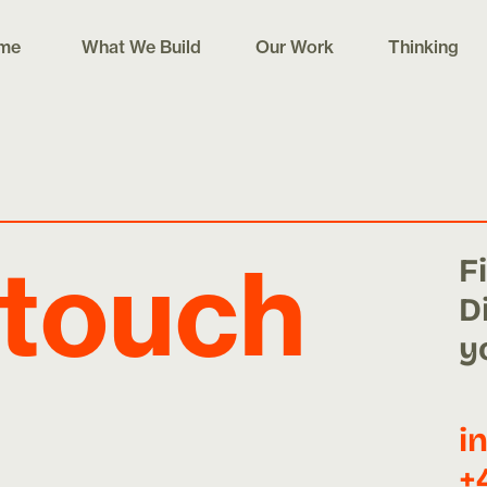
me
What We Build
Our Work
Thinking
F
 touch
D
y
i
+