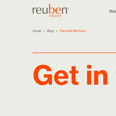
Ho
Home
>
Blog
>
The Golf Gift Card
Get in