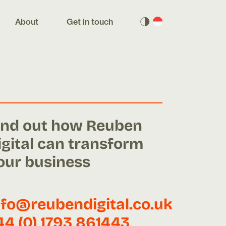
About
Get in touch
ind out how Reuben
igital can transform
our business
nfo@reubendigital.co.uk
44 (0) 1793 861443