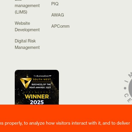
PIQ
management
(LIMS)
AWAG
Website
APComm
Development
Digital Risk
Management
properly, to analyze how visitors interact with it, and to deliver
rved.
Privacy & Cookie Policy
/
Website Terms & Conditions
/
Corporate