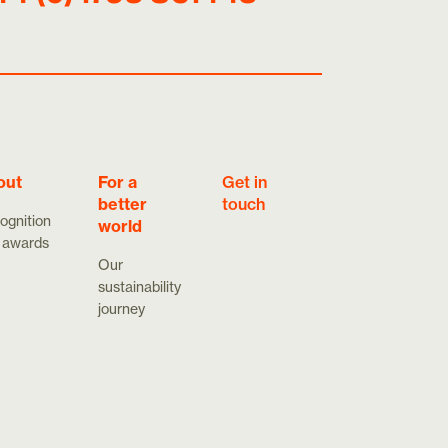
out
For a
Get in
better
touch
ognition
world
 awards
Our
sustainability
journey