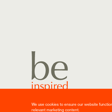
We use cookies to ensure our website functions 
Copyright ©
2026
Reuben Digital Ltd. All rights rese
relevant marketing content.