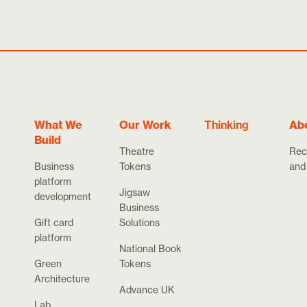
What We
Our Work
Thinking
Ab
Build
Theatre
Rec
Business
Tokens
and
platform
Jigsaw
development
Business
Gift card
Solutions
platform
National Book
Green
Tokens
Architecture
Advance UK
Lab