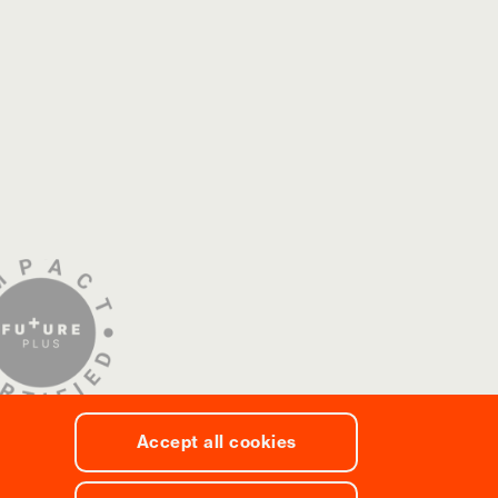
Accept all cookies
 Social Responsibility Policy
/
Code of Ethics
/