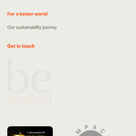
For a better world
Our sustainability journey
Get in touch