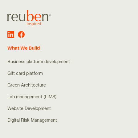
What We Build
Business platform development
Gift card platform
Green Architecture
Lab management (LIMS)
Website Development
Digital Risk Management