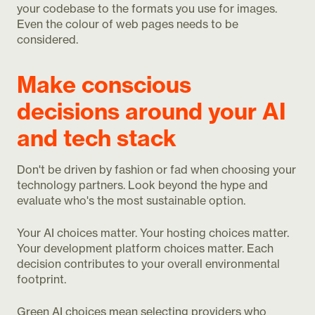
your codebase to the formats you use for images.
Even the colour of web pages needs to be
considered.
Make conscious
decisions around your AI
and tech stack
Don't be driven by fashion or fad when choosing your
technology partners. Look beyond the hype and
evaluate who's the most sustainable option.
Your AI choices matter. Your hosting choices matter.
Your development platform choices matter. Each
decision contributes to your overall environmental
footprint.
Green AI choices mean selecting providers who