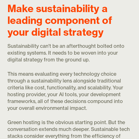
Make sustainability a
leading component of
your digital strategy
Sustainability can't be an afterthought bolted onto
existing systems. It needs to be woven into your
digital strategy from the ground up.
This means evaluating every technology choice
through a sustainability lens alongside traditional
criteria like cost, functionality, and scalability. Your
hosting provider, your AI tools, your development
frameworks, all of these decisions compound into
your overall environmental impact.
Green hosting is the obvious starting point. But the
conversation extends much deeper. Sustainable tech
stacks consider everything from the efficiency of