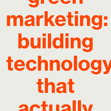
marketing:
building
technolog
that
actually