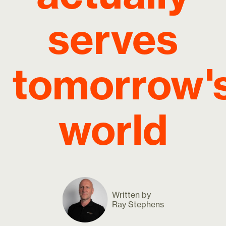
serves
tomorrow'
world
Written by
Ray Stephens