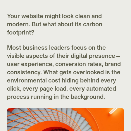
Your website might look clean and
modern. But what about its carbon
footprint?
Most business leaders focus on the
visible aspects of their digital presence—
user experience, conversion rates, brand
consistency. What gets overlooked is the
environmental cost hiding behind every
click, every page load, every automated
process running in the background.