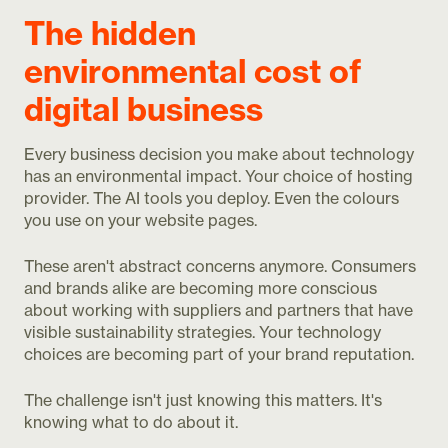
The hidden
environmental cost of
digital business
Every business decision you make about technology
has an environmental impact. Your choice of hosting
provider. The AI tools you deploy. Even the colours
you use on your website pages.
These aren't abstract concerns anymore. Consumers
and brands alike are becoming more conscious
about working with suppliers and partners that have
visible sustainability strategies. Your technology
choices are becoming part of your brand reputation.
The challenge isn't just knowing this matters. It's
knowing what to do about it.