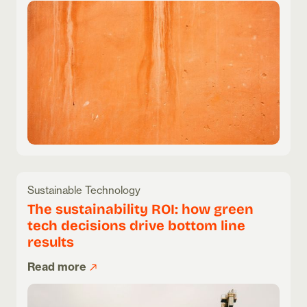
Sustainable Technology
The sustainability ROI: how green
tech decisions drive bottom line
results
Read more