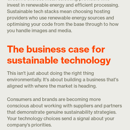
invest in renewable energy and efficient processing.
Sustainable tech stacks mean choosing hosting
providers who use renewable energy sources and
optimising your code from the base through to how
you handle images and media.
The business case for
sustainable technology
This isn't just about doing the right thing
environmentally. It's about building a business that's
aligned with where the market is heading.
Consumers and brands are becoming more
conscious about working with suppliers and partners
that demonstrate genuine sustainability strategies.
Your technology choices send a signal about your
company's priorities.