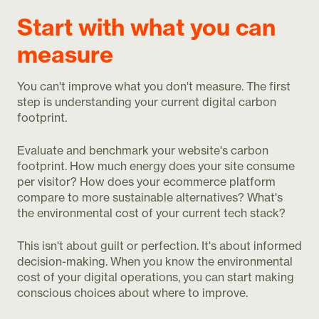
Start with what you can
measure
You can't improve what you don't measure. The first
step is understanding your current digital carbon
footprint.
Evaluate and benchmark your website's carbon
footprint. How much energy does your site consume
per visitor? How does your ecommerce platform
compare to more sustainable alternatives? What's
the environmental cost of your current tech stack?
This isn't about guilt or perfection. It's about informed
decision-making. When you know the environmental
cost of your digital operations, you can start making
conscious choices about where to improve.