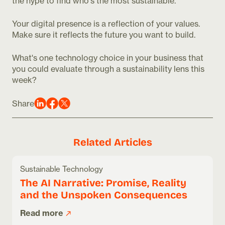
the hype to find who's the most sustainable.
Your digital presence is a reflection of your values.
Make sure it reflects the future you want to build.
What's one technology choice in your business that
you could evaluate through a sustainability lens this
week?
Share
Related Articles
Sustainable Technology
The AI Narrative: Promise, Reality
and the Unspoken Consequences
Read more