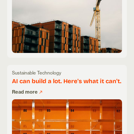
Sustainable Technology
AI can build a lot. Here's what it can't.
Read more