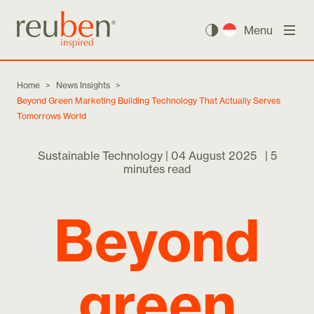
Menu
Home
>
News Insights
>
Beyond Green Marketing Building Technology That Actually Serves
Tomorrows World
Sustainable Technology |
04 August 2025
|
5
minutes read
Beyond
green