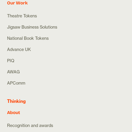
Our Work
Theatre Tokens
Jigsaw Business Solutions
National Book Tokens
Advance UK
PIQ
AWAG
APComm
Thinking
About
Recognition and awards