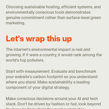
Choosing sustainable hosting, efficient systems, and
environmentally conscious tools demonstrates
genuine commitment rather than surface-level green
marketing.
Let's wrap this up
The internet's environmental impact is real and
growing. If it were a country, it would rank among the
world's top polluters.
Start with measurement. Evaluate and benchmark
your website's carbon footprint so you understand
where you stand. Make sustainability a leading
component of your digital strategy.
Make conscious decisions around your AI and tech
stack. Don't be driven by fashion or fad, look beyond