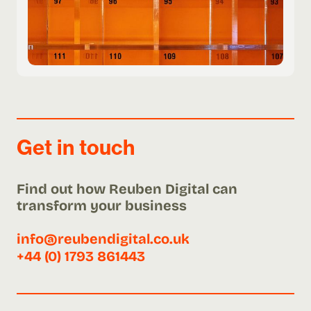
Get in touch
Find out how Reuben Digital can
transform your business
info@reubendigital.co.uk
+44 (0) 1793 861443