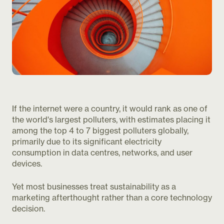
If the internet were a country, it would rank as one of
the world's largest polluters, with estimates placing it
among the top 4 to 7 biggest polluters globally,
primarily due to its significant electricity
consumption in data centres, networks, and user
devices.
Yet most businesses treat sustainability as a
marketing afterthought rather than a core technology
decision.