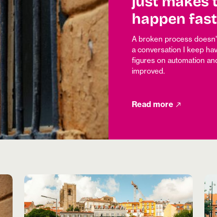
just makes 
happen fast
A broken process doesn't 
a conversation I keep hav
figures on automation and
improved.
Read more