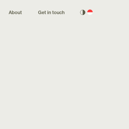
About
Get in touch