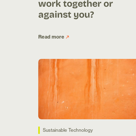
work together or
against you?
Read more
Sustainable Technology