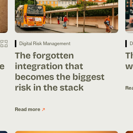
Digital Risk Management
D
The forgotten
T
e
integration that
w
becomes the biggest
risk in the stack
Re
Read more