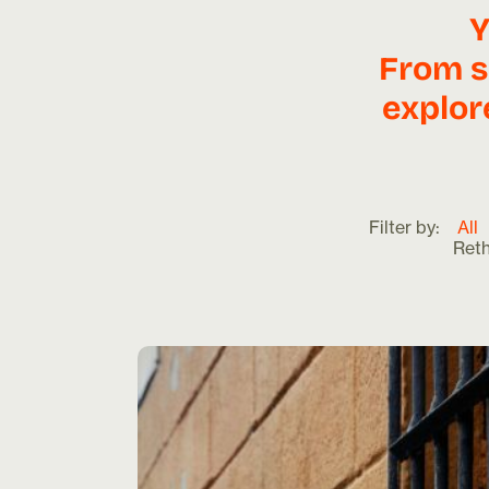
Y
From s
explor
Filter by:
All
Ret