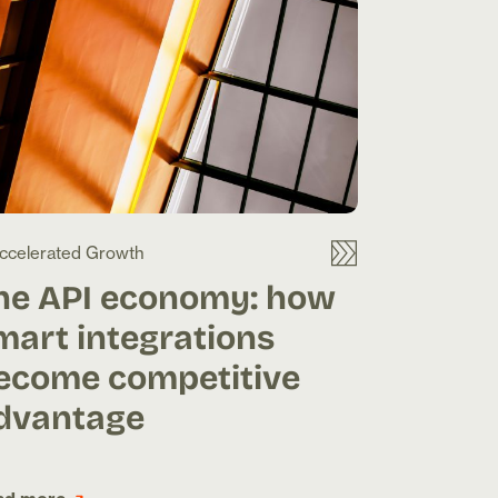
ccelerated Growth
he API economy: how
mart integrations
ecome competitive
dvantage