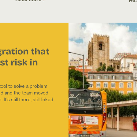
Re
gration that
t risk in
ol to solve a problem
shed and the team moved
's still there, still linked