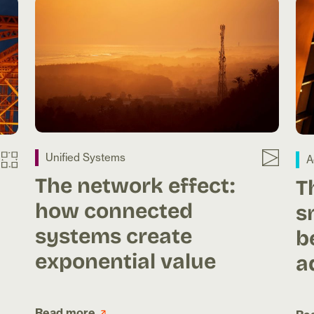
Unified Systems
A
The network effect:
T
how connected
s
systems create
b
exponential value
a
Read more