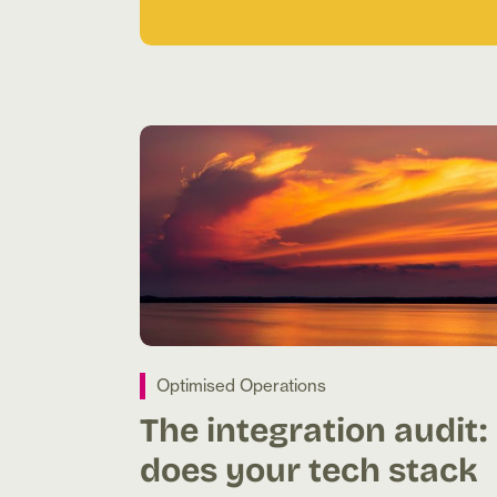
Optimised Operations
The integration audit:
does your tech stack