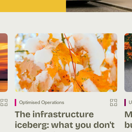
Optimised Operations
U
The infrastructure
M
iceberg: what you don't
b