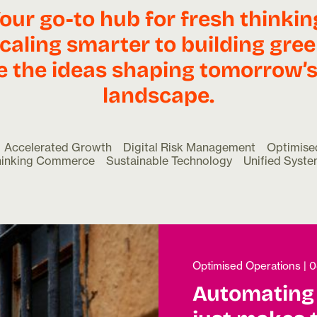
our go-to hub for fresh thinkin
caling smarter to building gree
e the ideas shaping tomorrow’s 
landscape.
Accelerated Growth
Digital Risk Management
Optimise
hinking Commerce
Sustainable Technology
Unified Syst
Optimised Operations
|
0
Automating 