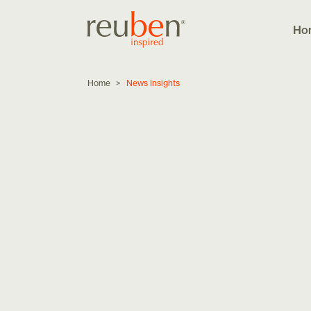
Ho
Home
>
News Insights