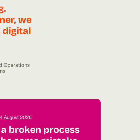
g.
ner, we
digital
d Operations
ems
4 August 2026
a broken process