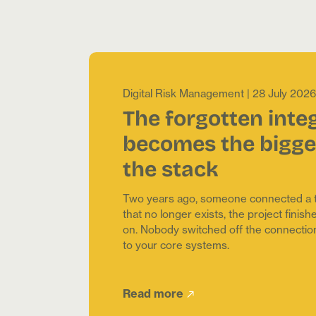
Digital Risk Management
|
28 July 2026
The forgotten inte
becomes the bigges
the stack
Two years ago, someone connected a to
that no longer exists, the project fini
on. Nobody switched off the connection. It
to your core systems.
Read more