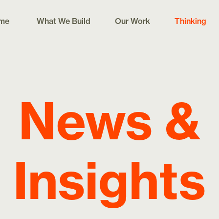
me
What We Build
Our Work
Thinking
News &
Insights