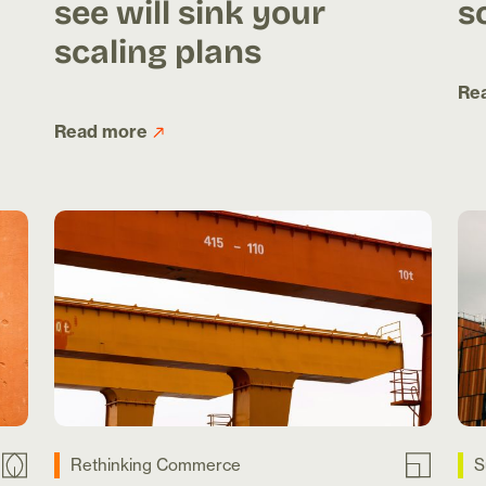
see will sink your
s
scaling plans
Re
Read more
Rethinking Commerce
S