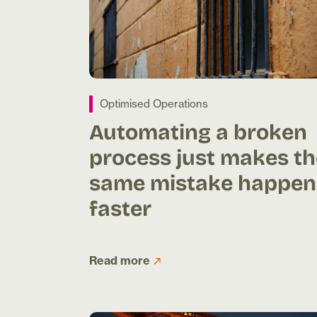
Optimised Operations
Automating a broken
process just makes th
same mistake happen
faster
Read more