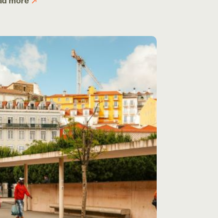
ad more