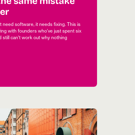
the same mistake
er
need software, it needs fixing. This is
ing with founders who've just spent six
 still can't work out why nothing