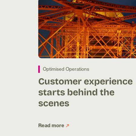
Optimised Operations
Customer experience
starts behind the
scenes
Read more