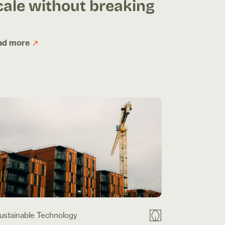
cale without breaking
ad more
ustainable Technology