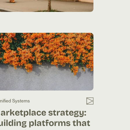
nified Systems
arketplace strategy:
uilding platforms that