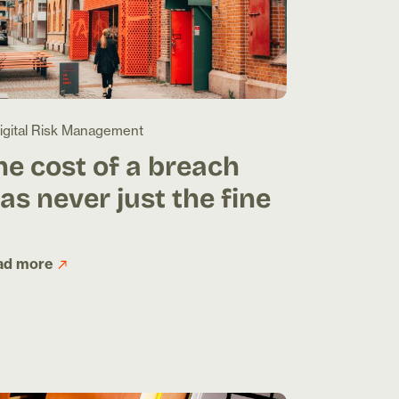
igital Risk Management
he cost of a breach
as never just the fine
ad more