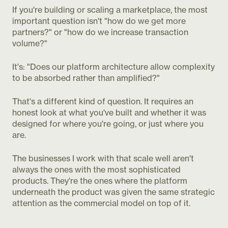
If you're building or scaling a marketplace, the most
important question isn't "how do we get more
partners?" or "how do we increase transaction
volume?"
It's: "Does our platform architecture allow complexity
to be absorbed rather than amplified?"
That's a different kind of question. It requires an
honest look at what you've built and whether it was
designed for where you're going, or just where you
are.
The businesses I work with that scale well aren't
always the ones with the most sophisticated
products. They're the ones where the platform
underneath the product was given the same strategic
attention as the commercial model on top of it.