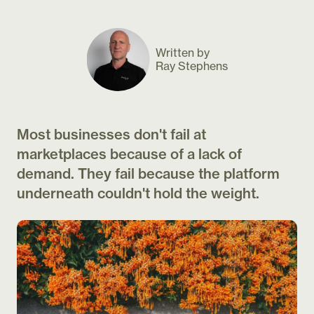
Written by
Ray Stephens
Most businesses don't fail at
marketplaces because of a lack of
demand. They fail because the platform
underneath couldn't hold the weight.