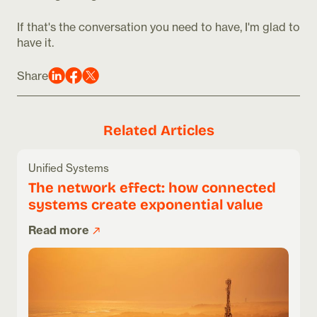
If that's the conversation you need to have, I'm glad to
have it.
Share
Related Articles
Unified Systems
The network effect: how connected
systems create exponential value
Read more