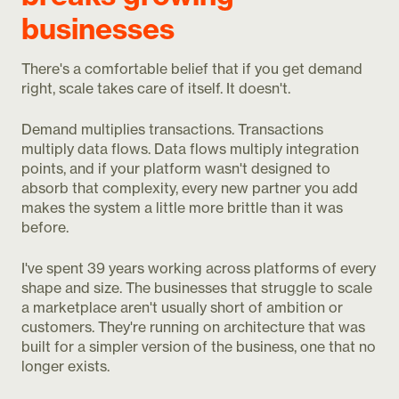
businesses
There's a comfortable belief that if you get demand
right, scale takes care of itself. It doesn't.
Demand multiplies transactions. Transactions
multiply data flows. Data flows multiply integration
points, and if your platform wasn't designed to
absorb that complexity, every new partner you add
makes the system a little more brittle than it was
before.
I've spent 39 years working across platforms of every
shape and size. The businesses that struggle to scale
a marketplace aren't usually short of ambition or
customers. They're running on architecture that was
built for a simpler version of the business, one that no
longer exists.