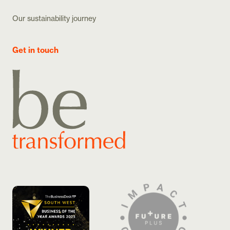
Our sustainability journey
Get in touch