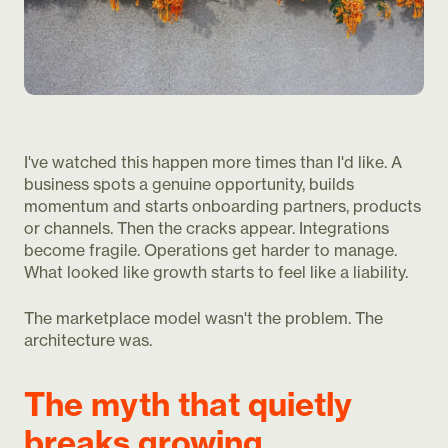
I've watched this happen more times than I'd like. A
business spots a genuine opportunity, builds
momentum and starts onboarding partners, products
or channels. Then the cracks appear. Integrations
become fragile. Operations get harder to manage.
What looked like growth starts to feel like a liability.
The marketplace model wasn't the problem. The
architecture was.
The myth that quietly
breaks growing