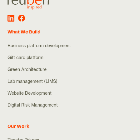
What We Build
Business platform development
Gift card platform
Green Architecture
Lab management (LIMS)
Website Development
Digital Risk Management
Our Work
Theatre Tokens