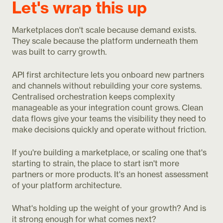
Let's wrap this up
Marketplaces don't scale because demand exists.
They scale because the platform underneath them
was built to carry growth.
API first architecture lets you onboard new partners
and channels without rebuilding your core systems.
Centralised orchestration keeps complexity
manageable as your integration count grows. Clean
data flows give your teams the visibility they need to
make decisions quickly and operate without friction.
If you're building a marketplace, or scaling one that's
starting to strain, the place to start isn't more
partners or more products. It's an honest assessment
of your platform architecture.
What's holding up the weight of your growth? And is
it strong enough for what comes next?