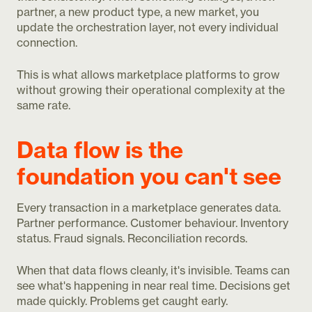
partner, a new product type, a new market, you
update the orchestration layer, not every individual
connection.
This is what allows marketplace platforms to grow
without growing their operational complexity at the
same rate.
Data flow is the
foundation you can't see
Every transaction in a marketplace generates data.
Partner performance. Customer behaviour. Inventory
status. Fraud signals. Reconciliation records.
When that data flows cleanly, it's invisible. Teams can
see what's happening in near real time. Decisions get
made quickly. Problems get caught early.