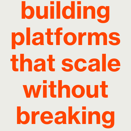
building
platforms
that scale
without
breaking