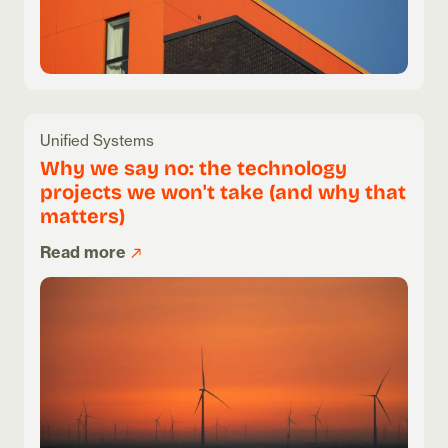
Unified Systems
Why we say no: the technology
projects we won't take (and why that
matters)
Read more