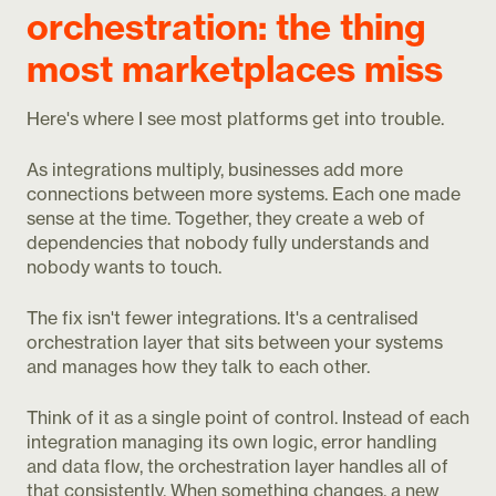
orchestration: the thing
most marketplaces miss
Here's where I see most platforms get into trouble.
As integrations multiply, businesses add more
connections between more systems. Each one made
sense at the time. Together, they create a web of
dependencies that nobody fully understands and
nobody wants to touch.
The fix isn't fewer integrations. It's a centralised
orchestration layer that sits between your systems
and manages how they talk to each other.
Think of it as a single point of control. Instead of each
integration managing its own logic, error handling
and data flow, the orchestration layer handles all of
that consistently. When something changes, a new