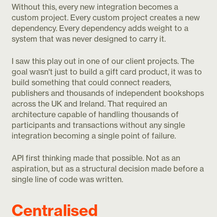
Without this, every new integration becomes a
custom project. Every custom project creates a new
dependency. Every dependency adds weight to a
system that was never designed to carry it.
I saw this play out in one of our client projects. The
goal wasn't just to build a gift card product, it was to
build something that could connect readers,
publishers and thousands of independent bookshops
across the UK and Ireland. That required an
architecture capable of handling thousands of
participants and transactions without any single
integration becoming a single point of failure.
API first thinking made that possible. Not as an
aspiration, but as a structural decision made before a
single line of code was written.
Centralised