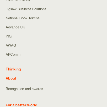
Jigsaw Business Solutions
National Book Tokens
Advance UK
PIQ
AWAG
APComm
Thinking
About
Recognition and awards
For a better world