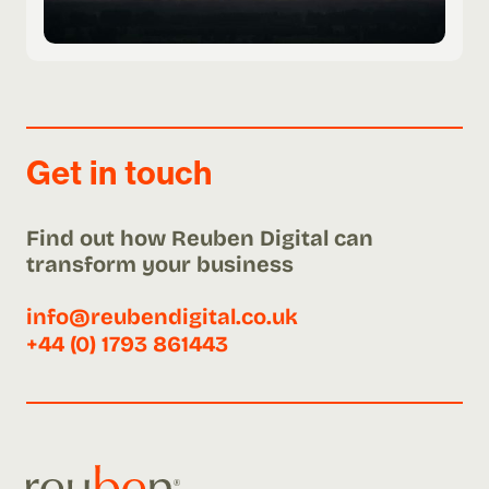
Get in touch
Find out how Reuben Digital can
transform your business
info@reubendigital.co.uk
+44 (0) 1793 861443