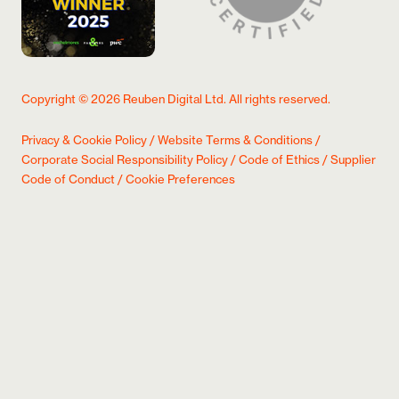
Copyright ©
2026
Reuben Digital Ltd. All rights reserved.
Privacy & Cookie Policy
/
Website Terms & Conditions
/
Corporate Social Responsibility Policy
/
Code of Ethics
/
Supplier
Code of Conduct
/
Cookie Preferences