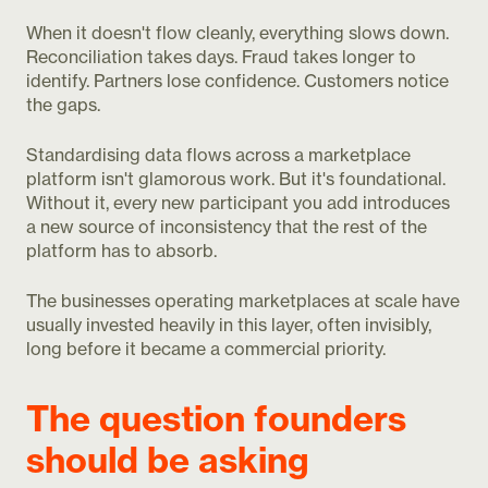
When it doesn't flow cleanly, everything slows down.
Reconciliation takes days. Fraud takes longer to
identify. Partners lose confidence. Customers notice
the gaps.
Standardising data flows across a marketplace
platform isn't glamorous work. But it's foundational.
Without it, every new participant you add introduces
a new source of inconsistency that the rest of the
platform has to absorb.
The businesses operating marketplaces at scale have
usually invested heavily in this layer, often invisibly,
long before it became a commercial priority.
The question founders
should be asking