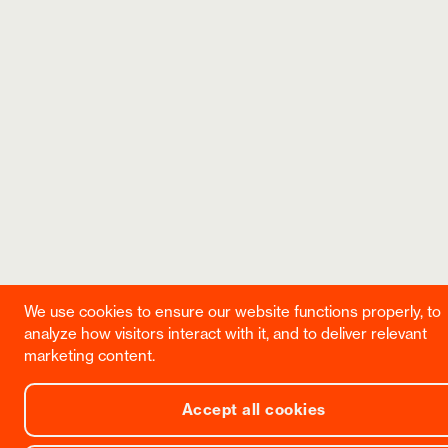
We use cookies to ensure our website functions properly, to
analyze how visitors interact with it, and to deliver relevant
marketing content.
Accept all cookies