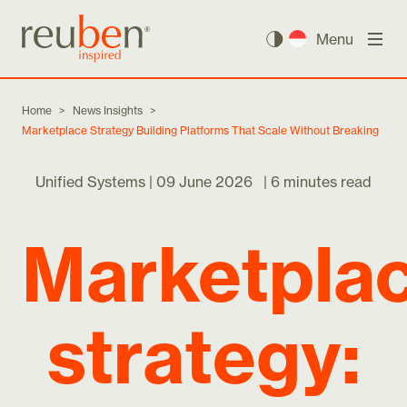
Menu
Home
>
News Insights
>
Marketplace Strategy Building Platforms That Scale Without Breaking
Unified Systems |
09 June 2026
|
6 minutes read
Marketpla
strategy: