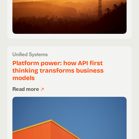
Unified Systems
Platform power: how API first
thinking transforms business
models
Read more