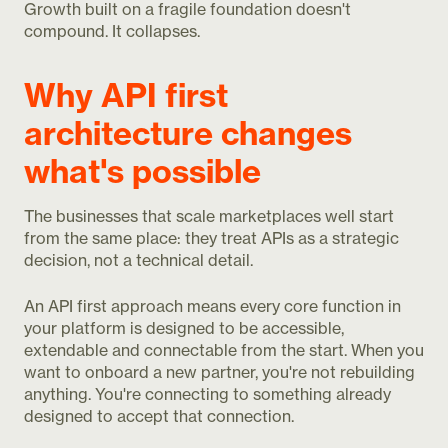
Growth built on a fragile foundation doesn't
compound. It collapses.
Why API first
architecture changes
what's possible
The businesses that scale marketplaces well start
from the same place: they treat APIs as a strategic
decision, not a technical detail.
An API first approach means every core function in
your platform is designed to be accessible,
extendable and connectable from the start. When you
want to onboard a new partner, you're not rebuilding
anything. You're connecting to something already
designed to accept that connection.