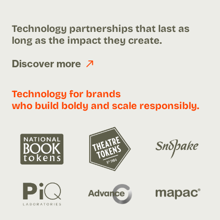
Technology partnerships that last as
long as the impact they create.
Discover more
Technology for brands
who build boldy and scale responsibly.