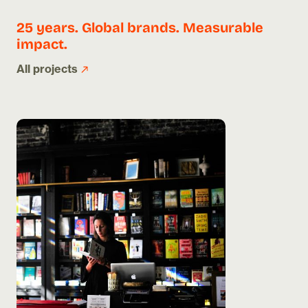
25 years. Global brands. Measurable
impact.
All projects