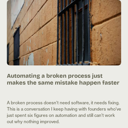
he
Automating a broken process just
Th
makes the same mistake happen faster
th
ur
A broken process doesn't need software, it needs fixing.
Two
This is a conversation I keep having with founders who've
pro
just spent six figures on automation and still can't work
the
out why nothing improved.
It'