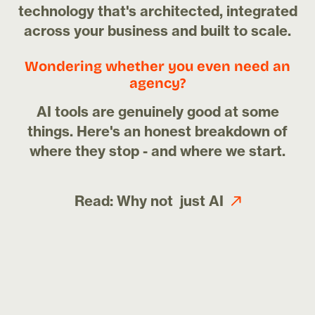
technology that's architected, integrated
across your business and built to scale.
Wondering whether you even need an
agency?
AI tools are genuinely good at some
things. Here's an honest breakdown of
where they stop - and where we start.
Read: Why not just AI