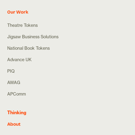
Our Work
Theatre Tokens
Jigsaw Business Solutions
National Book Tokens
Advance UK
PIQ
AWAG
APComm
Thinking
About