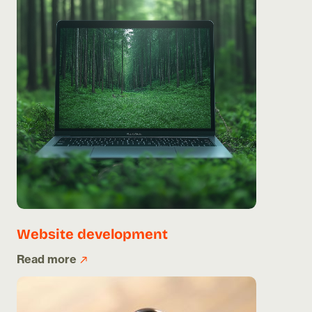
Website development
Read more