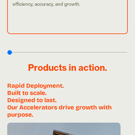
efficiency, accuracy, and growth.
Products in action.
Rapid Deployment.
Built to scale.
Designed to last.
Our Accelerators drive growth with
purpose.