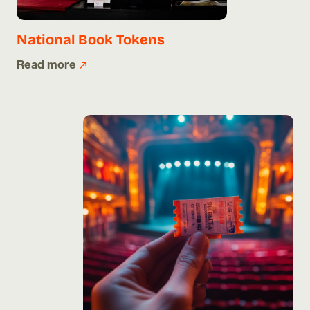
National Book Tokens
Read more