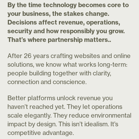
By the time technology becomes core to
your business, the stakes change.
Decisions affect revenue, operations,
security and how responsibly you grow.
That’s where partnership matters..
After 26 years
crafting websites and online
solutions
, we know what works long-term:
people building together with clarity,
connection and conscience.
Better platforms unlock revenue you
haven’t reached yet. They let operations
scale elegantly. They reduce environmental
impact by design. This isn’t idealism. It’s
competitive advantage.