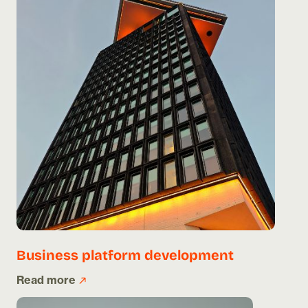
Business platform development
Read more