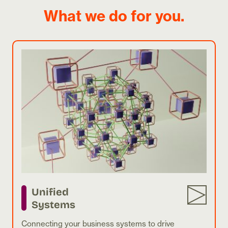
What we do for you.
Unified
Systems
Connecting your business systems to drive