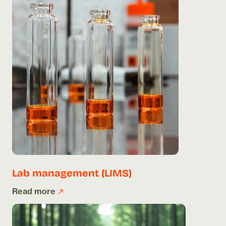
Lab management (LIMS)
Read more