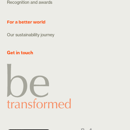
Recognition and awards
For a better world
Our sustainability journey
Get in touch