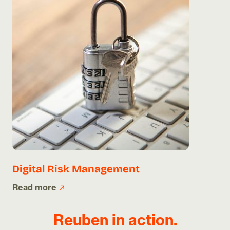
Digital Risk Management
Read more
Reuben in action.