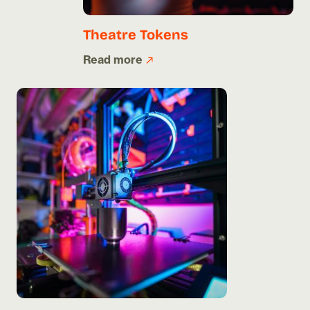
Theatre Tokens
Read more