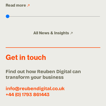
Read more
Re
All
News & Insights
Get in touch
Find out how Reuben Digital can
transform your business
info@reubendigital.co.uk
+44 (0) 1793 861443