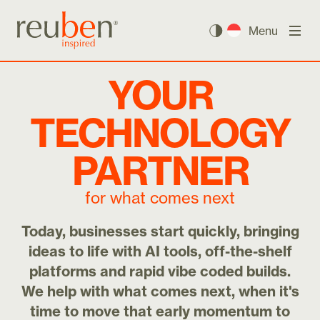
Menu
YOUR
TECHNOLOGY
PARTNER
for what comes next
Today, businesses start quickly, bringing
ideas to life with AI tools, off-the-shelf
platforms and rapid vibe coded builds.
We help with what comes next, when it's
time to move that early momentum to