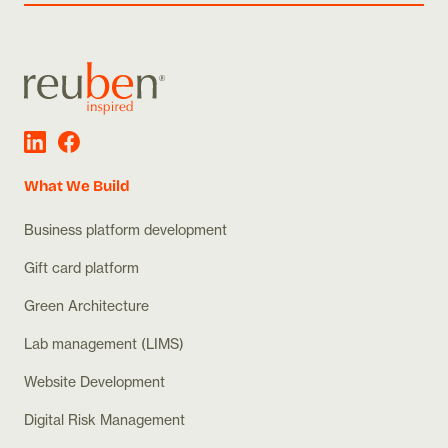
What We Build
Business platform development
Gift card platform
Green Architecture
Lab management (LIMS)
Website Development
Digital Risk Management