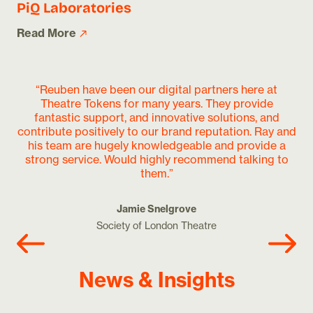
PiQ Laboratories
Read More
“Reuben have been our digital partners here at
Theatre Tokens for many years. They provide
o
fantastic support, and innovative solutions, and
de
contribute positively to our brand reputation. Ray and
an
his team are hugely knowledgeable and provide a
wo
strong service. Would highly recommend talking to
them.”
Jamie Snelgrove
Society of London Theatre
News & Insights