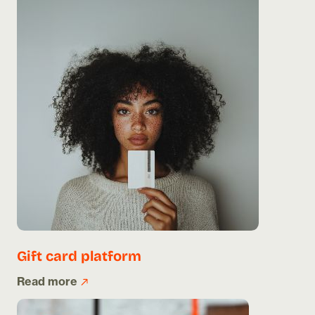
Gift card platform
Read more