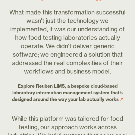
What made this transformation successful
wasn't just the technology we
implemented, it was our understanding of
how food testing laboratories actually
operate. We didn't deliver generic
software; we engineered a solution that
addressed the real complexities of their
workflows and business model.
Explore Reuben LIMS, a bespoke cloud-based
laboratory information management system that’s
designed around the way your lab actually works
While this platform was tailored for food
testing, our approach works across