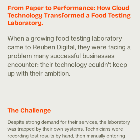
From Paper to Performance: How Cloud
Technology Transformed a Food Testing
Laboratory.
When a growing food testing laboratory
came to Reuben Digital, they were facing a
problem many successful businesses
encounter: their technology couldn't keep
up with their ambition.
The Challenge
Despite strong demand for their services, the laboratory
was trapped by their own systems. Technicians were
recording test results by hand, then manually entering