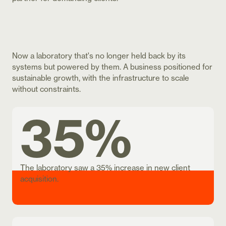
Now a laboratory that's no longer held back by its
systems but powered by them. A business positioned for
sustainable growth, with the infrastructure to scale
without constraints.
35%
The laboratory saw a 35% increase in new client
acquisition.