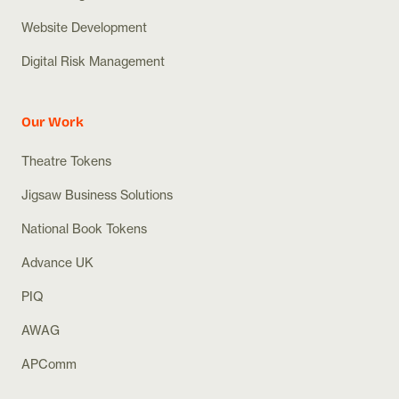
Website Development
Digital Risk Management
Our Work
Theatre Tokens
Jigsaw Business Solutions
National Book Tokens
Advance UK
PIQ
AWAG
APComm