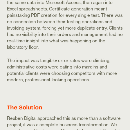
the same data into Microsoft Access, then again into
Excel spreadsheets. Certificate generation meant
painstaking PDF creation for every single test. There was
no connection between their testing operations and
invoicing system, forcing yet more duplicate entry. Clients
had no visibility into their orders and management had no
real-time insight into what was happening on the
laboratory floor.
The impact was tangible: error rates were climbing,
administrative costs were eating into margins and
potential clients were choosing competitors with more
modern, professional-looking operations.
The Solution
Reuben Digital approached this as more than a software
project, it was a complete business transformation. We