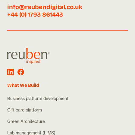
info@reubendigital.co.uk
+44 (0) 1793 861443
What We Build
Business platform development
Gift card platform
Green Architecture
Lab management (LIMS)