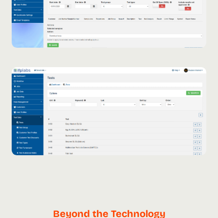
Beyond the Technology