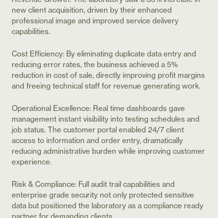
new client acquisition, driven by their enhanced
professional image and improved service delivery
capabilities.
Cost Efficiency: By eliminating duplicate data entry and
reducing error rates, the business achieved a 5%
reduction in cost of sale, directly improving profit margins
and freeing technical staff for revenue generating work.
Operational Excellence: Real time dashboards gave
management instant visibility into testing schedules and
job status. The customer portal enabled 24/7 client
access to information and order entry, dramatically
reducing administrative burden while improving customer
experience.
Risk & Compliance: Full audit trail capabilities and
enterprise grade security not only protected sensitive
data but positioned the laboratory as a compliance ready
partner for demanding clients.