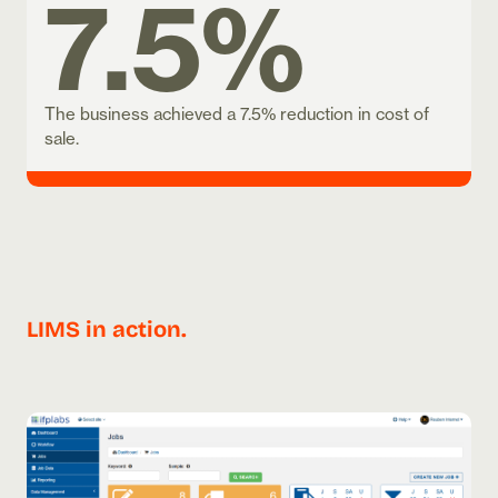
7.5%
The business achieved a 7.5% reduction in cost of
sale.
LIMS in action.