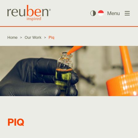
Menu
Home
>
Our Work
>
Piq
PIQ