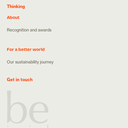
Thinking
About
Recognition and awards
For a better world
Our sustainability journey
Get in touch