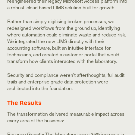
reengineered their legacy Microsoft Access platform into
a robust, cloud based LIMS solution built for growth.
Rather than simply digitising broken processes, we
redesigned workflows from the ground up, identifying
where automation could eliminate waste and reduce risk.
We integrated the new LIMS directly with their
accounting software, built an intuitive interface for
technicians, and created a customer portal that would
transform how clients interacted with the laboratory.
Security and compliance weren't afterthoughts, full audit
trails and enterprise grade data protection were
architected into the foundation.
The Results
The transformation delivered measurable impact across
every area of the business:
Revenue Growth: The laboratory saw a 35% increase in