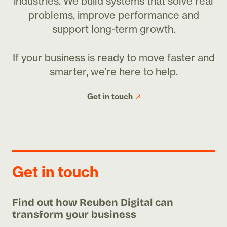
industries. We build systems that solve real
problems, improve performance and
support long-term growth.
If your business is ready to move faster and
smarter, we’re here to help.
Get in touch
Get in touch
Find out how Reuben Digital can
transform your business