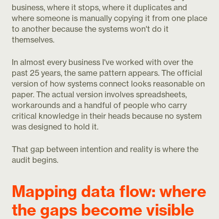
business, where it stops, where it duplicates and
where someone is manually copying it from one place
to another because the systems won't do it
themselves.
In almost every business I've worked with over the
past 25 years, the same pattern appears. The official
version of how systems connect looks reasonable on
paper. The actual version involves spreadsheets,
workarounds and a handful of people who carry
critical knowledge in their heads because no system
was designed to hold it.
That gap between intention and reality is where the
audit begins.
Mapping data flow: where
the gaps become visible