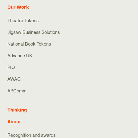
Our Work
Theatre Tokens
Jigsaw Business Solutions
National Book Tokens
Advance UK
PIQ
AWAG
APComm
Thinking
About
Recognition and awards