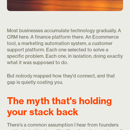
Most businesses accumulate technology gradually. A
CRM here. A finance platform there. An Ecommerce
tool, a marketing automation system, a customer
support platform. Each one selected to solve a
specific problem. Each one, in isolation, doing exactly
what it was supposed to do.
But nobody mapped how they'd connect, and that
gap is quietly costing you.
The myth that's holding
your stack back
There's a common assumption I hear from founders