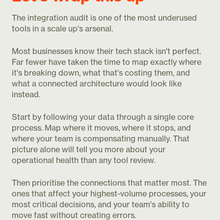
The integration audit is one of the most underused
tools in a scale up's arsenal.
Most businesses know their tech stack isn't perfect.
Far fewer have taken the time to map exactly where
it's breaking down, what that's costing them, and
what a connected architecture would look like
instead.
Start by following your data through a single core
process. Map where it moves, where it stops, and
where your team is compensating manually. That
picture alone will tell you more about your
operational health than any tool review.
Then prioritise the connections that matter most. The
ones that affect your highest-volume processes, your
most critical decisions, and your team's ability to
move fast without creating errors.