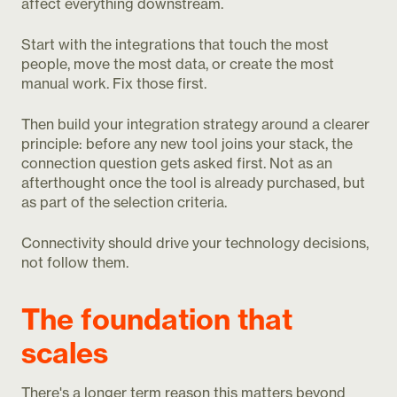
affect everything downstream.
Start with the integrations that touch the most
people, move the most data, or create the most
manual work. Fix those first.
Then build your integration strategy around a clearer
principle: before any new tool joins your stack, the
connection question gets asked first. Not as an
afterthought once the tool is already purchased, but
as part of the selection criteria.
Connectivity should drive your technology decisions,
not follow them.
The foundation that
scales
There's a longer term reason this matters beyond