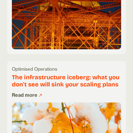
Optimised Operations
The infrastructure iceberg: what you
don't see will sink your scaling plans
Read more