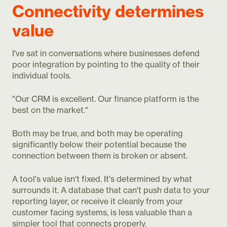
Connectivity determines
value
I've sat in conversations where businesses defend
poor integration by pointing to the quality of their
individual tools.
"Our CRM is excellent. Our finance platform is the
best on the market."
Both may be true, and both may be operating
significantly below their potential because the
connection between them is broken or absent.
A tool's value isn't fixed. It's determined by what
surrounds it. A database that can't push data to your
reporting layer, or receive it cleanly from your
customer facing systems, is less valuable than a
simpler tool that connects properly.