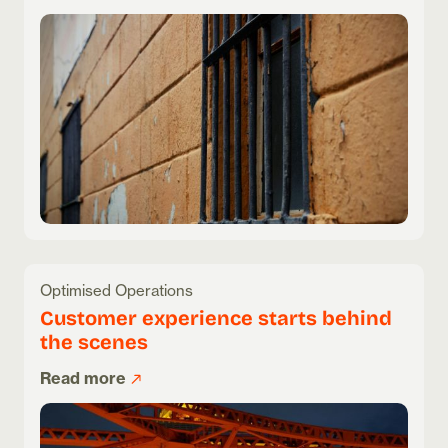
Optimised Operations
Customer experience starts behind
the scenes
Read more