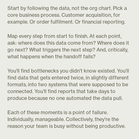
Start by following the data, not the org chart. Pick a
core business process. Customer acquisition, for
example. Or order fulfilment. Or financial reporting.
Map every step from start to finish. At each point,
ask: where does this data come from? Where does it
go next? What triggers the next step? And, critically,
what happens when the handoff fails?
You'll find bottlenecks you didn't know existed. You'll
find data that gets entered twice, in slightly different
formats, into two systems that were supposed to be
connected. You'll find reports that take days to
produce because no one automated the data pull.
Each of these moments is a point of failure.
Individually, manageable. Collectively, they're the
reason your team is busy without being productive.