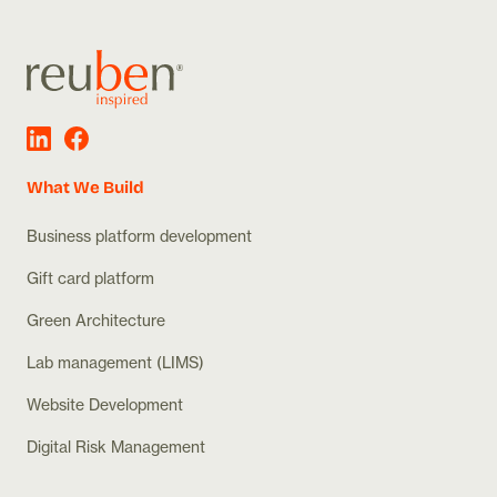
What We Build
Business platform development
Gift card platform
Green Architecture
Lab management (LIMS)
Website Development
Digital Risk Management