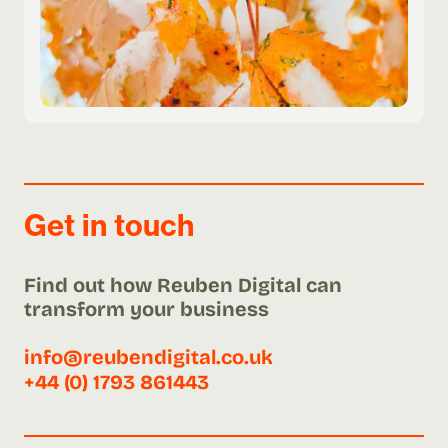
Get in touch
Find out how Reuben Digital can
transform your business
info@reubendigital.co.uk
+44 (0) 1793 861443