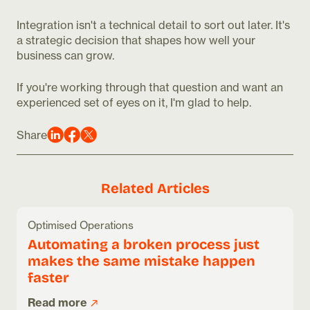
Integration isn't a technical detail to sort out later. It's
a strategic decision that shapes how well your
business can grow.
If you're working through that question and want an
experienced set of eyes on it, I'm glad to help.
Share
Related Articles
Optimised Operations
Automating a broken process just
makes the same mistake happen
faster
Read more