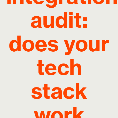
audit:
does your
tech
stack
work