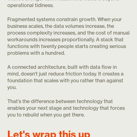
operational tidiness.
Fragmented systems constrain growth. When your
business scales, the data volumes increase, the
process complexity increases, and the cost of manual
workarounds increases proportionally. A stack that
functions with twenty people starts creating serious
problems with a hundred.
A connected architecture, built with data flow in
mind, doesn't just reduce friction today. It creates a
foundation that scales with you rather than against
you.
That's the difference between technology that
enables your next stage and technology that forces
you to rebuild when you get there.
Let's wrap this up