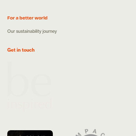
For a better world
Our sustainability journey
Get in touch