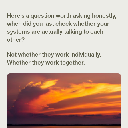
Here's a question worth asking honestly,
when did you last check whether your
systems are actually talking to each
other?
Not whether they work individually.
Whether they work together.