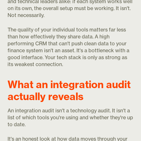
and technical leaders alike: if each system works well
on its own, the overall setup must be working. It isn't.
Not necessarily.
The quality of your individual tools matters far less
than how effectively they share data. A high
performing CRM that can't push clean data to your
finance system isn't an asset. It's a bottleneck with a
good interface. Your tech stack is only as strong as
its weakest connection.
What an integration audit
actually reveals
An integration audit isn't a technology audit. It isn't a
list of which tools you're using and whether they're up
to date.
It's an honest look at how data moves through your