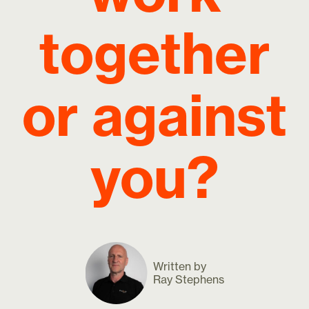
together
or against
you?
Written by
Ray Stephens