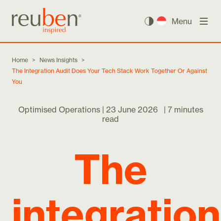
Menu
Home
>
News Insights
>
The Integration Audit Does Your Tech Stack Work Together Or Against
You
Optimised Operations |
23 June 2026
|
7 minutes
read
The
integration