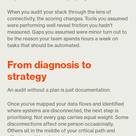
When you audit your stack through the lens of
connectivity, the scoring changes. Tools you assumed
were performing well reveal friction you hadn't
measured. Gaps you assumed were minor turn out to
be the reason your team spends hours a week on
tasks that should be automated.
From diagnosis to
strategy
An audit without a plan is just documentation.
Once you've mapped your data flows and identified
where systems are disconnected, the next step is
prioritising. Not every gap carries equal weight. Some
disconnections affect one person occasionally.
Others sit in the middle of your critical path and