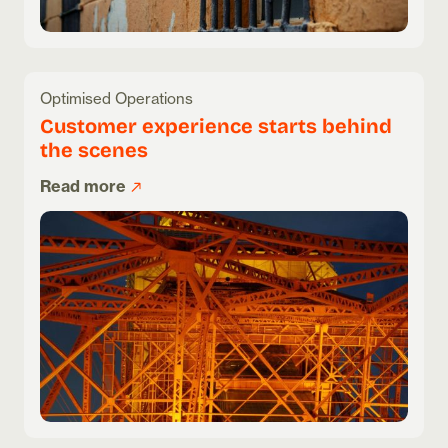
Optimised Operations
Customer experience starts behind
the scenes
Read more