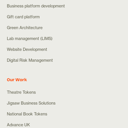
Business platform development
Gift card platform
Green Architecture
Lab management (LIMS)
Website Development
Digital Risk Management
Our Work
Theatre Tokens
Jigsaw Business Solutions
National Book Tokens
Advance UK