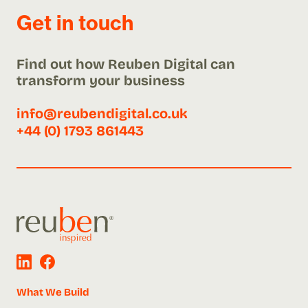
Get in touch
Find out how Reuben Digital can
transform your business
info@reubendigital.co.uk
+44 (0) 1793 861443
What We Build