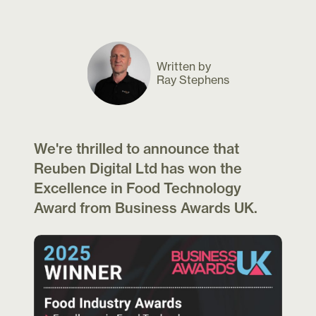
Written by
Ray Stephens
We're thrilled to announce that
Reuben Digital Ltd has won the
Excellence in Food Technology
Award from Business Awards UK.