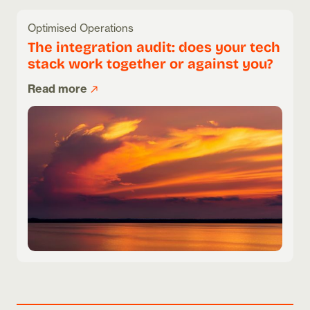
Optimised Operations
The integration audit: does your tech
stack work together or against you?
Read more