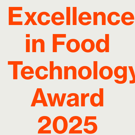
Excellence
in Food
Technolog
Award
2025