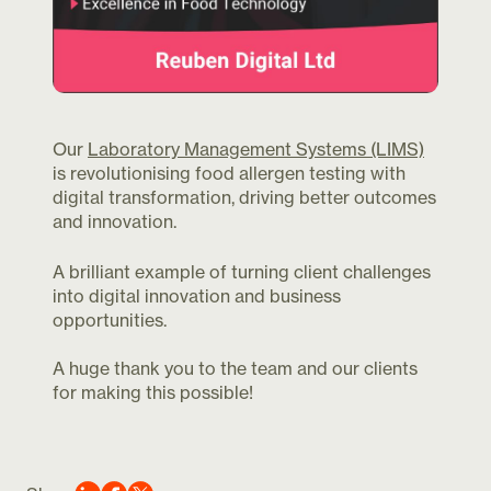
Our
Laboratory Management Systems (LIMS)
is revolutionising food allergen testing with
digital transformation, driving better outcomes
and innovation.
A brilliant example of turning client challenges
into digital innovation and business
opportunities.
A huge thank you to the team and our clients
for making this possible!