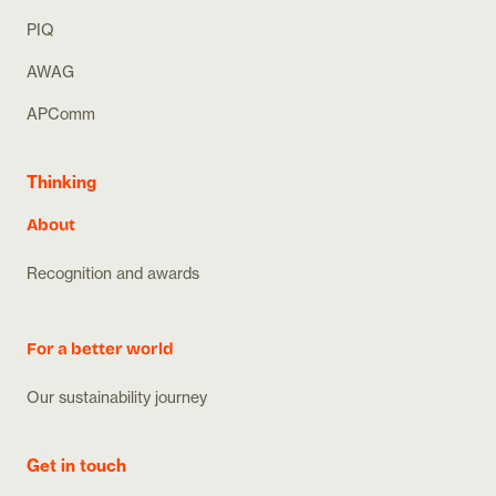
PIQ
AWAG
APComm
Thinking
About
Recognition and awards
For a better world
Our sustainability journey
Get in touch