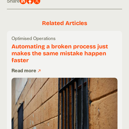
Share
Related Articles
Optimised Operations
Automating a broken process just
makes the same mistake happen
faster
Read more