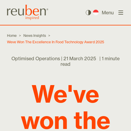
Menu
Home
>
News Insights
>
Weve Won The Excellence In Food Technology Award 2025
Optimised Operations |
21 March 2025
|
1 minute
read
We've
won the