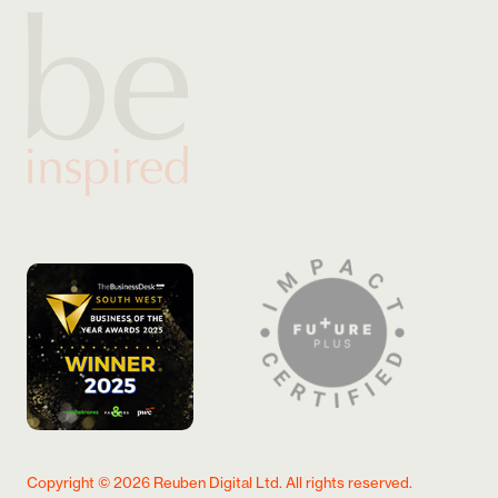
Copyright ©
2026
Reuben Digital Ltd. All rights reserved.