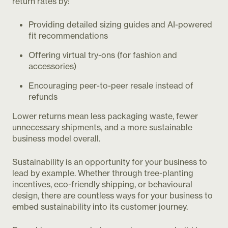
return rates by:
Providing detailed sizing guides and AI-powered
fit recommendations
Offering virtual try-ons (for fashion and
accessories)
Encouraging peer-to-peer resale instead of
refunds
Lower returns mean less packaging waste, fewer
unnecessary shipments, and a more sustainable
business model overall.
Sustainability is an opportunity for your business to
lead by example. Whether through tree-planting
incentives, eco-friendly shipping, or behavioural
design, there are countless ways for your business to
embed sustainability into its customer journey.