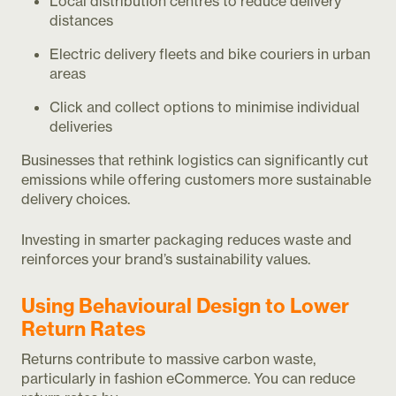
Local distribution centres to reduce delivery
distances
Electric delivery fleets and bike couriers in urban
areas
Click and collect options to minimise individual
deliveries
Businesses that rethink logistics can significantly cut
emissions while offering customers more sustainable
delivery choices.
Investing in smarter packaging reduces waste and
reinforces your brand’s sustainability values.
Using Behavioural Design to Lower
Return Rates
Returns contribute to massive carbon waste,
particularly in fashion eCommerce. You can reduce