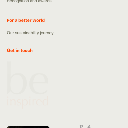
Recognition and awards
For a better world
Our sustainability journey
Get in touch