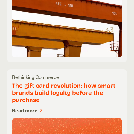
Rethinking Commerce
The gift card revolution: how smart
brands build loyalty before the
purchase
Read more