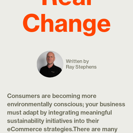
Change
Written by
Ray Stephens
Consumers are becoming more
environmentally conscious; your business
must adapt by integrating meaningful
sustainability initiatives into their
eCommerce strategies.There are many