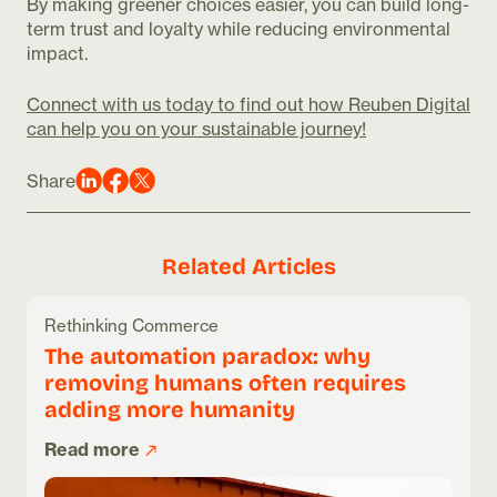
By making greener choices easier, you can build long-
term trust and loyalty while reducing environmental
impact.
Connect with us today to find out how Reuben Digital
can help you on your sustainable journey!
Share
Related Articles
Rethinking Commerce
The automation paradox: why
removing humans often requires
adding more humanity
Read more