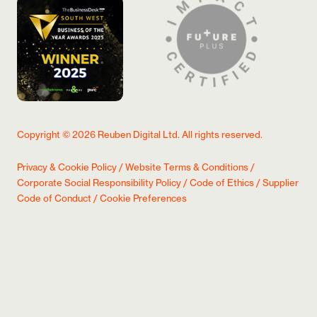
Copyright ©
2026
Reuben Digital Ltd. All rights reserved.
Privacy & Cookie Policy
/
Website Terms & Conditions
/
Corporate Social Responsibility Policy
/
Code of Ethics
/
Supplier
Code of Conduct
/
Cookie Preferences