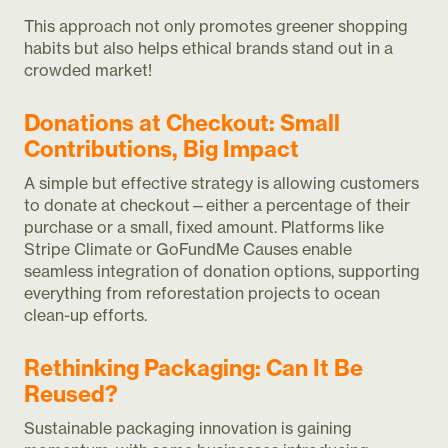
This approach not only promotes greener shopping
habits but also helps ethical brands stand out in a
crowded market!
Donations at Checkout: Small
Contributions, Big Impact
A simple but effective strategy is allowing customers
to donate at checkout—either a percentage of their
purchase or a small, fixed amount. Platforms like
Stripe Climate or GoFundMe Causes enable
seamless integration of donation options, supporting
everything from reforestation projects to ocean
clean-up efforts.
Rethinking Packaging: Can It Be
Reused?
Sustainable packaging innovation is gaining