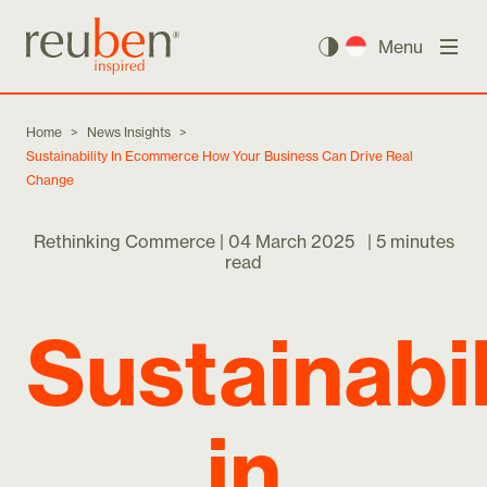
Menu
Home
>
News Insights
>
Sustainability In Ecommerce How Your Business Can Drive Real
Change
Rethinking Commerce |
04 March 2025
|
5 minutes
read
Sustainabil
in