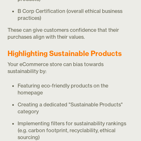
B Corp Certification (overall ethical business
practices)
These can give customers confidence that their
purchases align with their values.
Highlighting Sustainable Products
Your eCommerce store can bias towards
sustainability by:
Featuring eco-friendly products on the
homepage
Creating a dedicated "Sustainable Products"
category
Implementing filters for sustainability rankings
(e.g. carbon footprint, recyclability, ethical
sourcing)