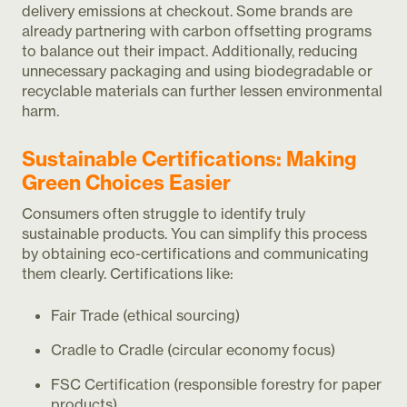
delivery emissions at checkout. Some brands are
already partnering with carbon offsetting programs
to balance out their impact. Additionally, reducing
unnecessary packaging and using biodegradable or
recyclable materials can further lessen environmental
harm.
Sustainable Certifications: Making
Green Choices Easier
Consumers often struggle to identify truly
sustainable products. You can simplify this process
by obtaining eco-certifications and communicating
them clearly. Certifications like:
Fair Trade (ethical sourcing)
Cradle to Cradle (circular economy focus)
FSC Certification (responsible forestry for paper
products)