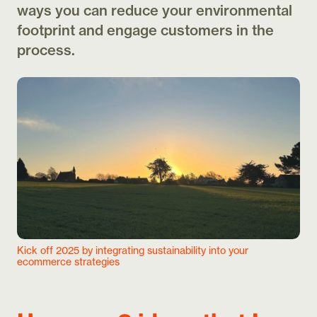
ways you can reduce your environmental
footprint and engage customers in the
process.
Kick off 2025 by integrating sustainability into your
ecommerce strategies