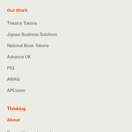
Our Work
Theatre Tokens
Jigsaw Business Solutions
National Book Tokens
Advance UK
PIQ
AWAG
APComm
Thinking
About