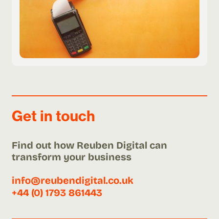
Get in touch
Find out how Reuben Digital can
transform your business
info@reubendigital.co.uk
+44 (0) 1793 861443