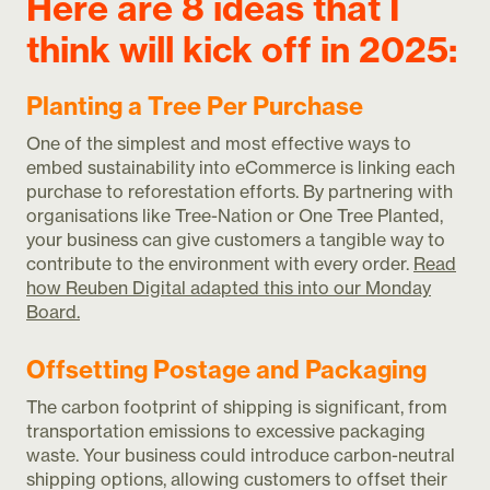
Here are 8 ideas that I
think will kick off in 2025:
Planting a Tree Per Purchase
One of the simplest and most effective ways to
embed sustainability into eCommerce is linking each
purchase to reforestation efforts. By partnering with
organisations like Tree-Nation or One Tree Planted,
your business can give customers a tangible way to
contribute to the environment with every order.
Read
how Reuben Digital adapted this into our Monday
Board.
Offsetting Postage and Packaging
The carbon footprint of shipping is significant, from
transportation emissions to excessive packaging
waste. Your business could introduce carbon-neutral
shipping options, allowing customers to offset their