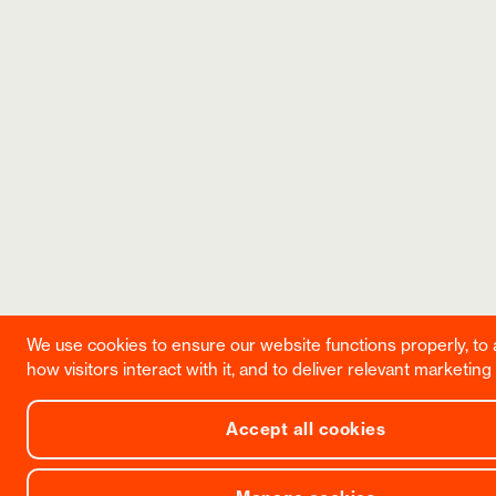
We use cookies to ensure our website functions properly, to
how visitors interact with it, and to deliver relevant marketing
Accept all cookies