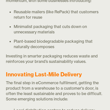
momentum, with some businesses introducing:
Reusable mailers (like RePack) that customers
return for reuse
Minimalist packaging that cuts down on
unnecessary materials
Plant-based biodegradable packaging that
naturally decomposes
Investing in smarter packaging reduces waste and
reinforces your brand’s sustainability values.
Innovating Last-Mile Delivery
The final step in eCommerce fulfilment, getting the
product from a warehouse to a customer's door, is
often the least sustainable and proves to be difficult.
Some emerging solutions include: