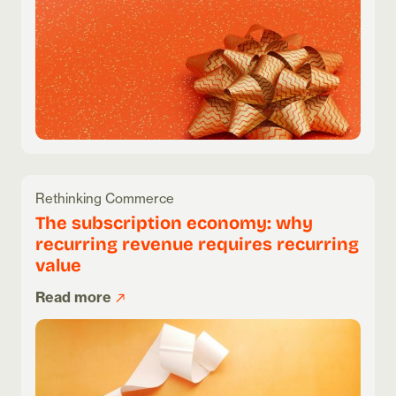
Rethinking Commerce
The subscription economy: why
recurring revenue requires recurring
value
Read more