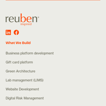
What We Build
Business platform development
Gift card platform
Green Architecture
Lab management (LIMS)
Website Development
Digital Risk Management