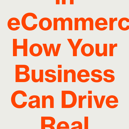
eCommerc
How Your
Business
Can Drive
Real