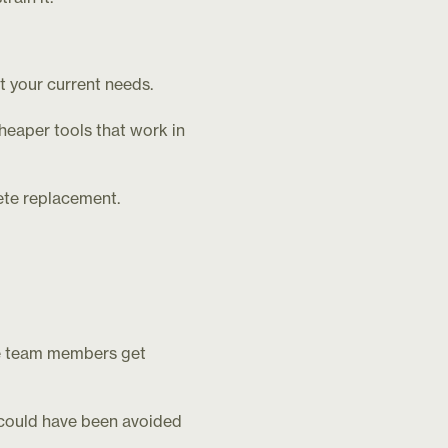
t your current needs.
heaper tools that work in
ete replacement.
e team members get
 could have been avoided