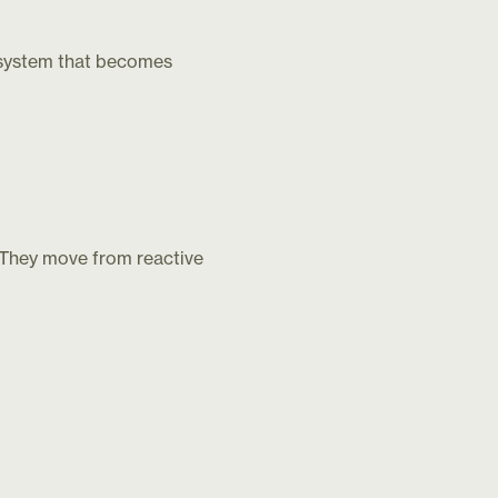
cosystem that becomes
. They move from reactive