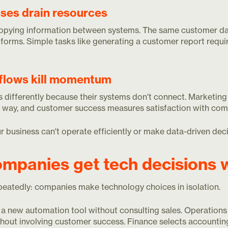
ses drain resources
opying information between systems. The same customer dat
tforms. Simple tasks like generating a customer report requir
flows kill momentum
differently because their systems don't connect. Marketing 
 way, and customer success measures satisfaction with compl
 business can't operate efficiently or make data-driven deci
mpanies get tech decisions 
epeatedly: companies make technology choices in isolation.
a new automation tool without consulting sales. Operations
out involving customer success. Finance selects accountin