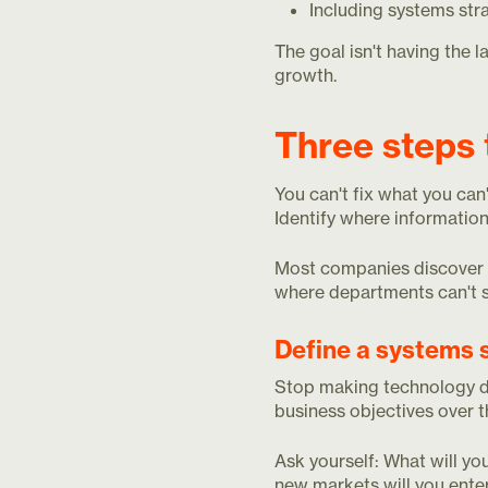
Including systems str
The goal isn't having the 
growth.
Three steps 
You can't fix what you can
Identify where information
Most companies discover th
where departments can't sh
Define a systems 
Stop making technology dec
business objectives over 
Ask yourself: What will yo
new markets will you enter