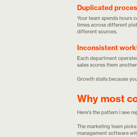
Duplicated proces
Your team spends hours c
times across different pla
different sources.
Inconsistent work
Each department operates 
sales scores them another
Growth stalls because your
Why most co
Here's the pattern I see r
The marketing team picks 
management software with