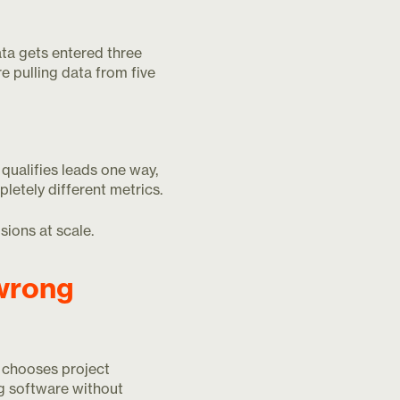
a gets entered three
e pulling data from five
qualifies leads one way,
etely different metrics.
sions at scale.
wrong
 chooses project
g software without