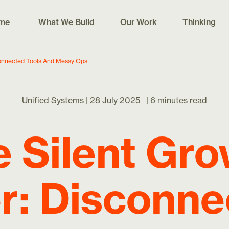
me
What We Build
Our Work
Thinking
connected Tools And Messy Ops
Unified Systems |
28 July 2025
|
6 minutes read
 Silent Gr
er: Disconn