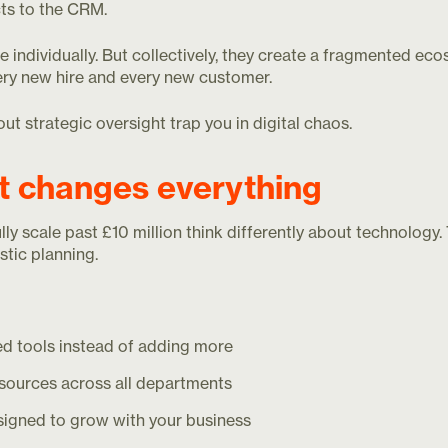
ts to the CRM.
 individually. But collectively, they create a fragmented e
ry new hire and every new customer.
t strategic oversight trap you in digital chaos.
at changes everything
y scale past £10 million think differently about technology
stic planning.
d tools instead of adding more
 sources across all departments
igned to grow with your business