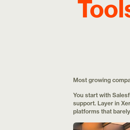
Tool
Most growing compani
You start with Sales
support. Layer in Xer
platforms that bare