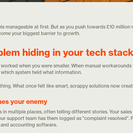
ls manageable at first. But as you push towards £10 million 
ome your biggest barrier to growth.
blem hiding in your tech stac
worked when you were smaller. When manual workarounds 
which system held what information.
hing. What once felt like smart, scrappy solutions now creat
mes your enemy
 in multiple places, often telling different stories. Your sa
your support team has them logged as "complaint resolved". 
and accounting software.