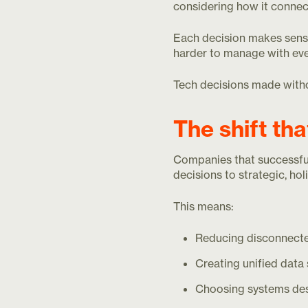
considering how it connec
Each decision makes sense
harder to manage with eve
Tech decisions made withou
The shift th
Companies that successfull
decisions to strategic, holi
This means:
Reducing disconnecte
Creating unified data
Choosing systems des