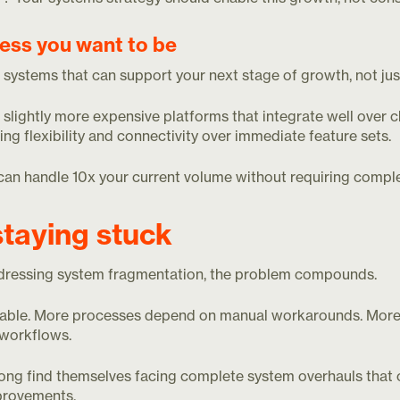
ness you want to be
r systems that can support your next stage of growth, not jus
lightly more expensive platforms that integrate well over c
ising flexibility and connectivity over immediate feature sets.
can handle 10x your current volume without requiring compl
staying stuck
dressing system fragmentation, the problem compounds.
iable. More processes depend on manual workarounds. Mor
t workflows.
ong find themselves facing complete system overhauls that
mprovements.