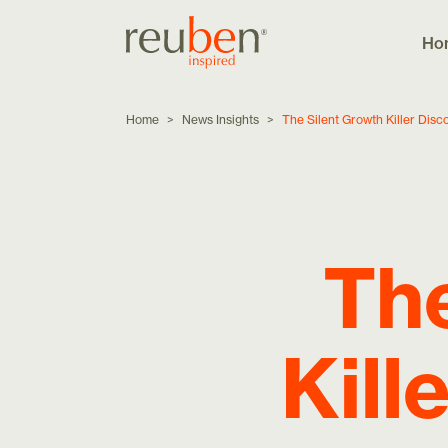
Ho
Home
>
News Insights
>
The Silent Growth Killer Dis
The
Kill