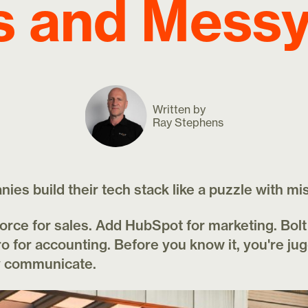
s and Mess
Written by
Ray Stephens
es build their tech stack like a puzzle with mi
force for sales. Add HubSpot for marketing. Bol
o for accounting. Before you know it, you're jug
ly communicate.