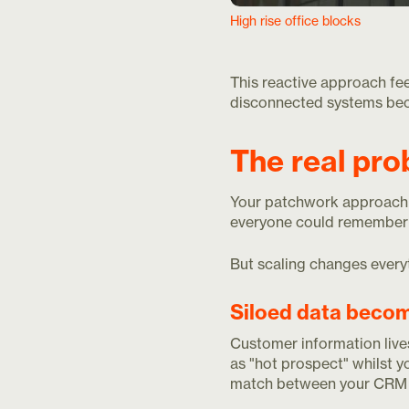
High rise office blocks
This reactive approach fee
disconnected systems bec
The real pro
Your patchwork approach 
everyone could remember 
But scaling changes everyt
Siloed data beco
Customer information lives
as "hot prospect" whilst 
match between your CRM 