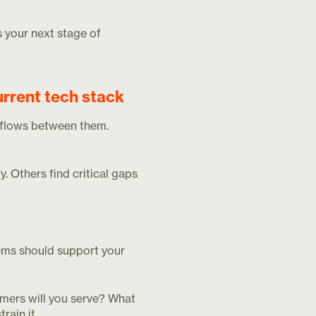
s your next stage of
urrent tech stack
a flows between them.
. Others find critical gaps
tems should support your
omers will you serve? What
rain it.