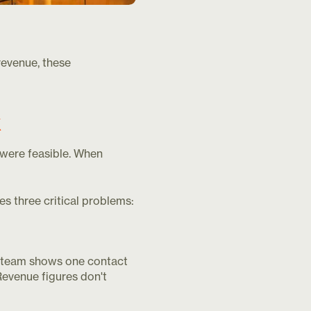
revenue, these
k
were feasible. When
es three critical problems:
les team shows one contact
Revenue figures don't