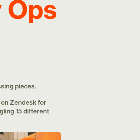
y Ops
ssing pieces.
t on Zendesk for
gling 15 different