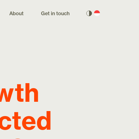
About
Get in touch
owth
ected