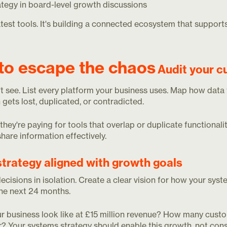
ategy in board-level growth discussions
latest tools. It's building a connected ecosystem that support
to escape the chaos
Audit your c
't see. List every platform your business uses. Map how dat
 gets lost, duplicated, or contradicted.
ey're paying for tools that overlap or duplicate functionality
are information effectively.
strategy aligned with growth goals
isions in isolation. Create a clear vision for how your sys
the next 24 months.
ur business look like at £15 million revenue? How many cust
? Your systems strategy should enable this growth, not const