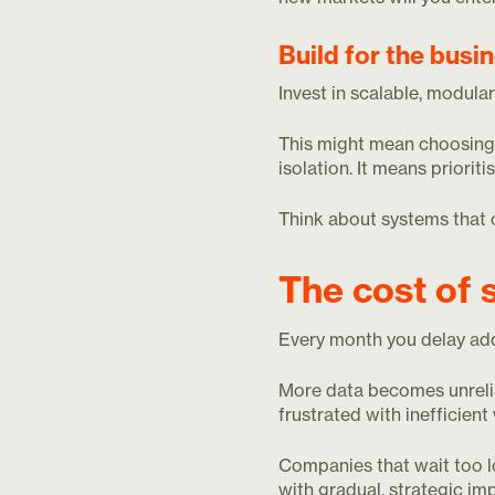
Build for the busi
Invest in scalable, modula
This might mean choosing s
isolation. It means priorit
Think about systems that 
The cost of 
Every month you delay ad
More data becomes unrel
frustrated with inefficien
Companies that wait too l
with gradual, strategic i