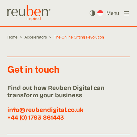
Menu
Home
>
Accelerators
>
The Online Gifting Revolution
Get in touch
Find out how Reuben Digital can
transform your business
info@reubendigital.co.uk
+44 (0) 1793 861443