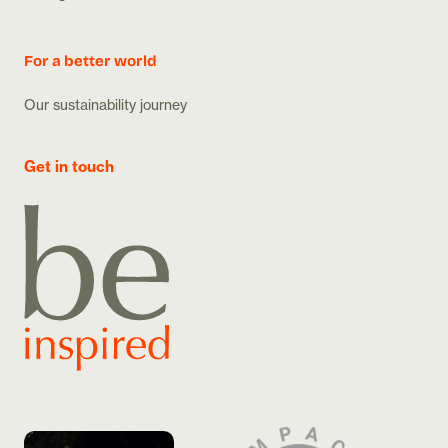
For a better world
Our sustainability journey
Get in touch