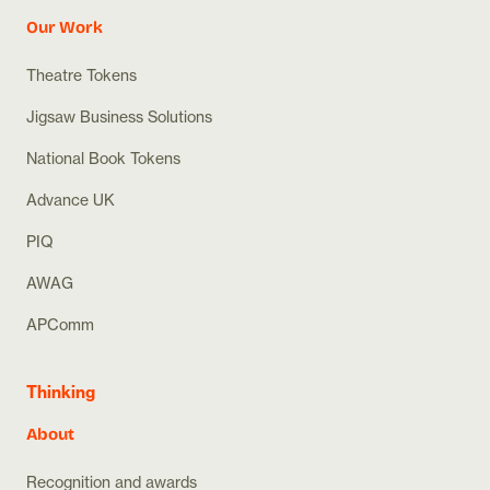
Our Work
Theatre Tokens
Jigsaw Business Solutions
National Book Tokens
Advance UK
PIQ
AWAG
APComm
Thinking
About
Recognition and awards