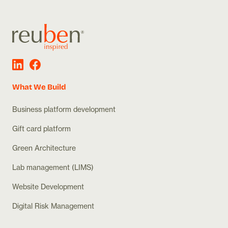
What We Build
Business platform development
Gift card platform
Green Architecture
Lab management (LIMS)
Website Development
Digital Risk Management